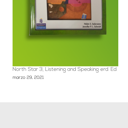
North Star 3, Listening and Speaking erd. Ed.
marzo 29, 2021