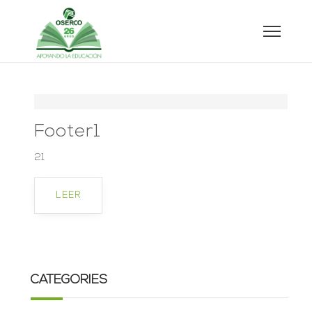
Footer1
21
LEER
CATEGORIES