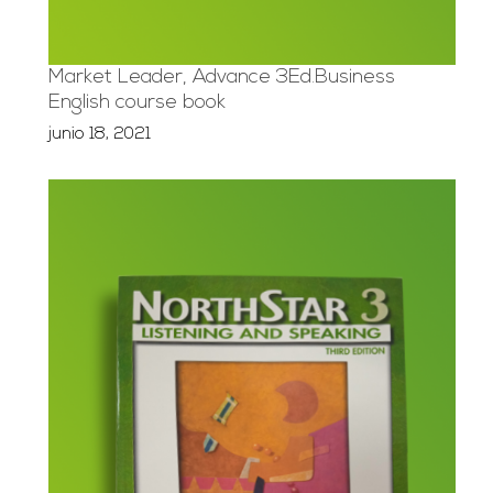
Market Leader, Advance 3Ed.Business
English course book
junio 18, 2021