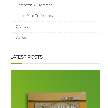
Destrezas Y Grammar
Libros Para Profesores
Ofertas
Series
LATEST POSTS