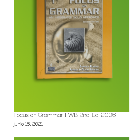
Focus on Grammar 1 WB 2nd. Ed. 2006
junio 18, 2021