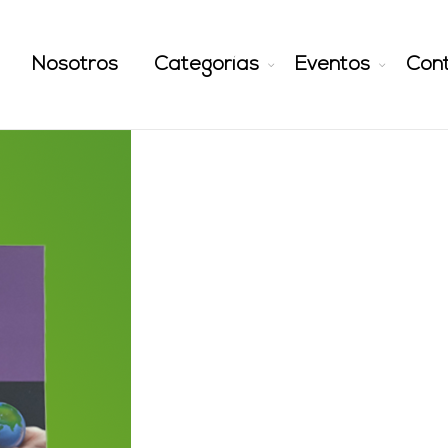
Nosotros
Categorías
Eventos
Con