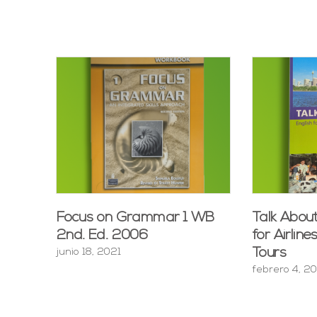
Focus on Grammar 1 WB
Talk About
2nd. Ed. 2006
for Airline
Tours
junio 18, 2021
febrero 4, 2