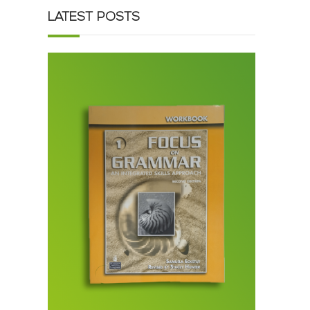
LATEST POSTS