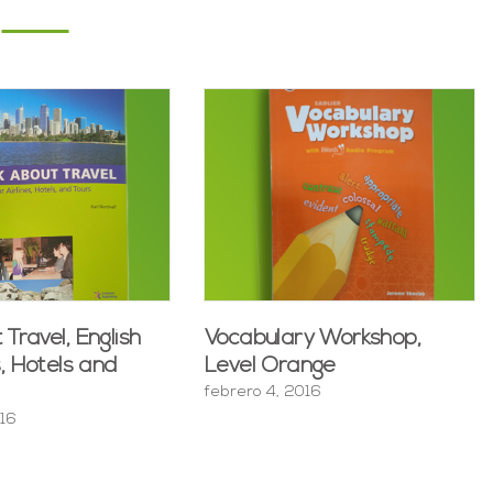
 Travel, English
Vocabulary Workshop,
s, Hotels and
Level Orange
febrero 4, 2016
016