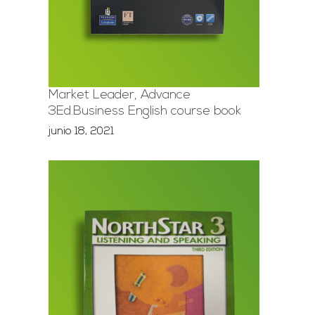
Market Leader, Advance
3Ed.Business English course book
junio 18, 2021