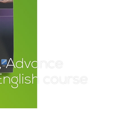
, Advance
nglish course