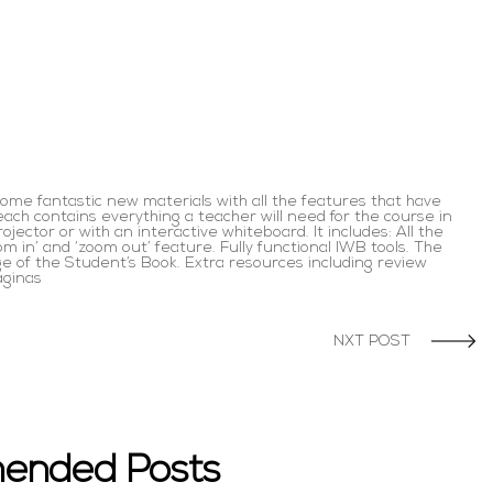
ome fantastic new materials with all the features that have
ach contains everything a teacher will need for the course in
jector or with an interactive whiteboard. It includes: All the
om in’ and ‘zoom out’ feature. Fully functional IWB tools. The
age of the Student’s Book. Extra resources including review
áginas
NXT POST
ended Posts