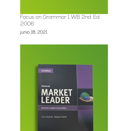
Focus on Grammar 1 WB 2nd. Ed.
2006
junio 18, 2021