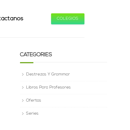
táctanos
COLEGIOS
CATEGORIES
Destrezas Y Grammar
Libros Para Profesores
Ofertas
Series