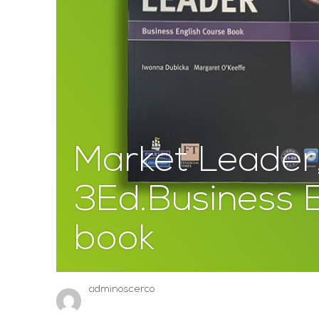
Market Leader
3Ed.Business E
book
adminoscerco