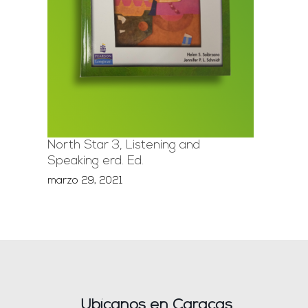
North Star 3, Listening and
Speaking erd. Ed.
marzo 29, 2021
Ubícanos en Caracas