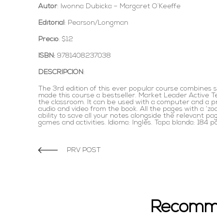
Autor
: Iwonna Dubicka – Margaret O`Keeffe
Editorial
: Pearson/Longman
Precio
: $12
ISBN:
9781408237038
DESCRIPCIÓN
:
The 3rd edition of this ever popular course combines s
made this course a bestseller. Market Leader Active Te
the classroom. It can be used with a computer and a pro
audio and video from the book. All the pages with a ‘zo
ability to save all your notes alongside the relevant p
games and activities. Idioma: Inglés. Tapa blanda: 184 p
PRV POST
Recomm